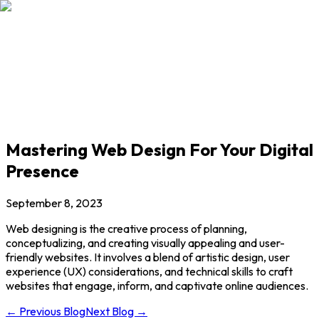
Our Courses
Student's Corner
Our Blogs
Mastering Web Design For Your Digital
Presence
September 8, 2023
Web designing is the creative process of planning,
conceptualizing, and creating visually appealing and user-
friendly websites. It involves a blend of artistic design, user
experience (UX) considerations, and technical skills to craft
websites that engage, inform, and captivate online audiences.
← Previous Blog
Next Blog →