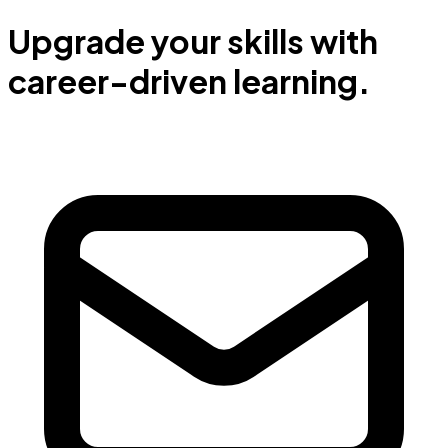
Upgrade your skills with
career-driven learning.