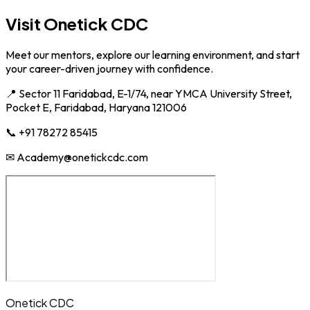
Visit Onetick CDC
Meet our mentors, explore our learning environment, and start
your career-driven journey with confidence.
📍 Sector 11 Faridabad, E-1/74, near YMCA University Street,
Pocket E, Faridabad, Haryana 121006
📞 +91 78272 85415
✉ Academy@onetickcdc.com
Onetick CDC