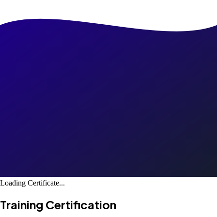
Loading Certificate...
Training Certification