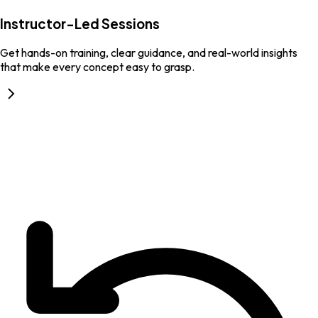
Instructor-Led Sessions
Get hands-on training, clear guidance, and real-world insights
that make every concept easy to grasp.