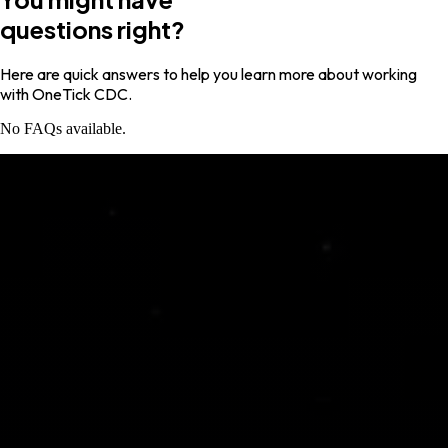
questions right?
Here are quick answers to help you learn more about working
with OneTick CDC.
No FAQs available.