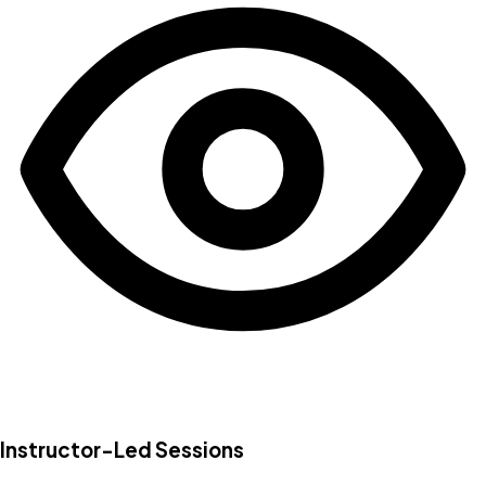
Instructor-Led Sessions