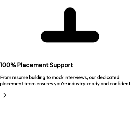
100% Placement Support
From resume building to mock interviews, our dedicated
placement team ensures you’re industry-ready and confident.