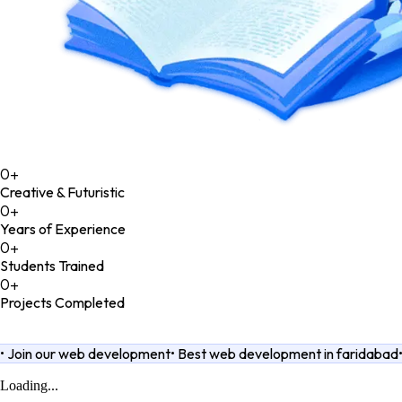
0
+
Creative & Futuristic
0
+
Years of Experience
0
+
Students Trained
0
+
Projects Completed
•
Join our web development
•
Best web development in faridabad
Loading...