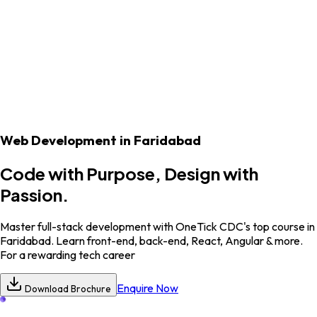
Student's Corner
Our Blogs
Web Development
in Faridabad
Code with Purpose, Design with
Passion.
Master full-stack development with OneTick CDC's top course in
Faridabad. Learn front-end, back-end, React, Angular & more.
For a rewarding tech career
Enquire Now
Download Brochure