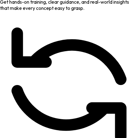
Get hands-on training, clear guidance, and real-world insights
that make every concept easy to grasp.