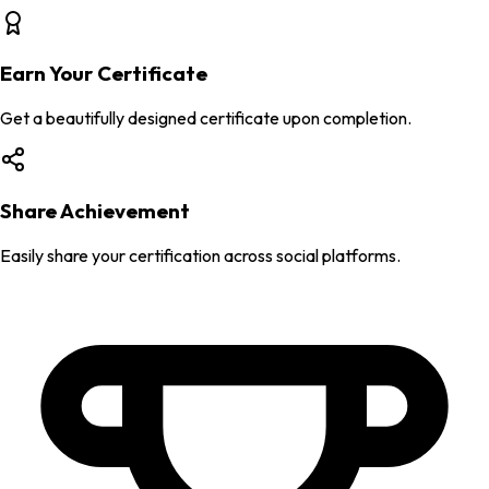
Earn Your Certificate
Get a beautifully designed certificate upon completion.
Share Achievement
Easily share your certification across social platforms.