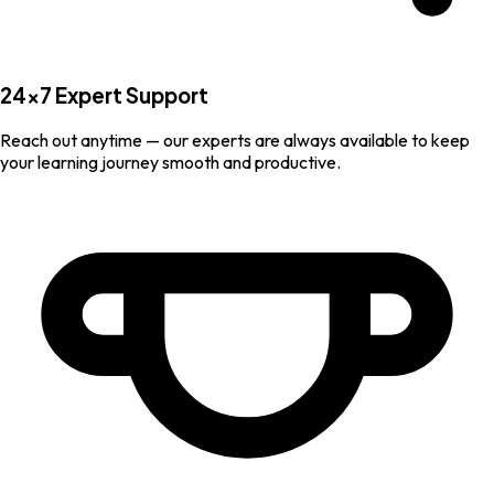
24×7 Expert Support
Reach out anytime — our experts are always available to keep
your learning journey smooth and productive.