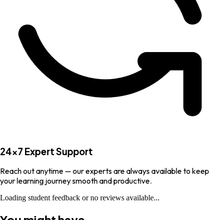
24×7 Expert Support
Reach out anytime — our experts are always available to keep
your learning journey smooth and productive.
Loading student feedback or no reviews available...
You might have