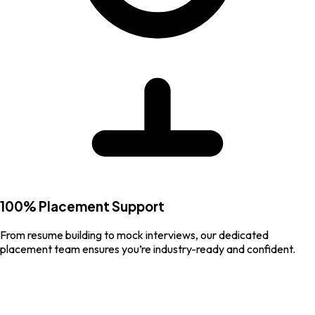
100% Placement Support
From resume building to mock interviews, our dedicated
placement team ensures you’re industry-ready and confident.