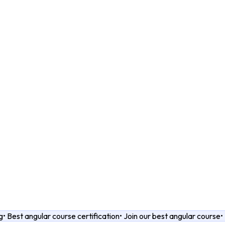
g
•
Best angular course certification
•
Join our best angular course
•