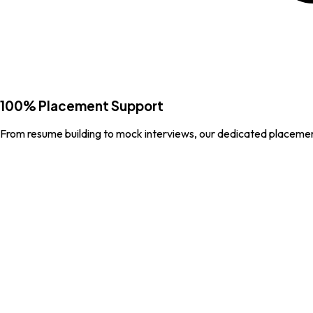
100% Placement Support
From resume building to mock interviews, our dedicated placemen