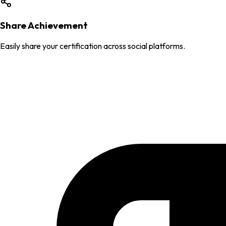
Share Achievement
Easily share your certification across social platforms.