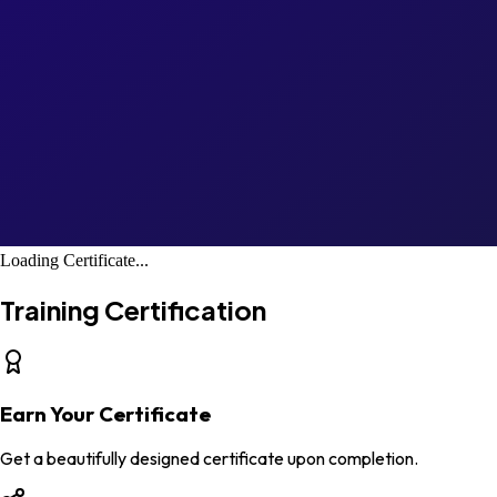
Loading Certificate...
Training Certification
Earn Your Certificate
Get a beautifully designed certificate upon completion.