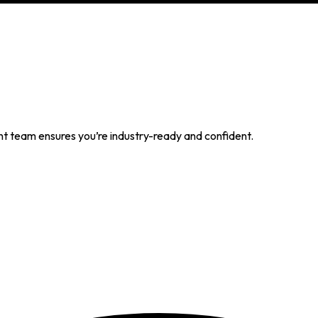
t team ensures you’re industry-ready and confident.