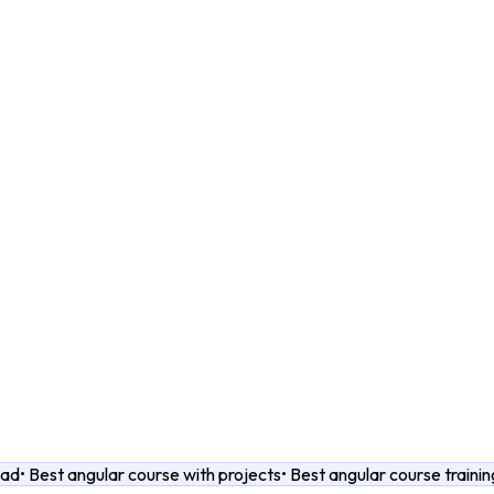
bad
•
Best angular course with projects
•
Best angular course trainin