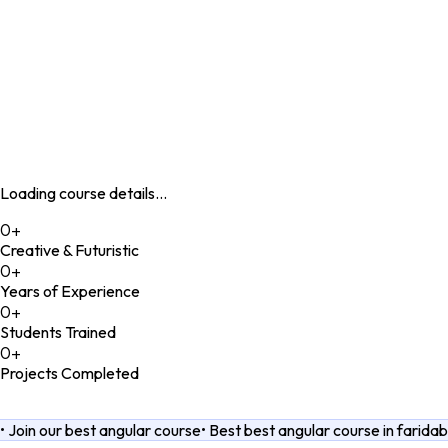
Student's Corner
Our Blogs
Loading course details...
0
+
Creative & Futuristic
0
+
Years of Experience
0
+
Students Trained
0
+
Projects Completed
•
Join our best angular course
•
Best best angular course in farida